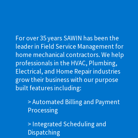
For over 35 years SAWIN has been the
leader in Field Service Management for
home mechanical contractors. We help
professionals in the HVAC, Plumbing,
Electrical, and Home Repair industries
grow their business with our purpose
built features including:
> Automated Billing and Payment
Processing
> Integrated Scheduling and
Dispatching