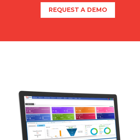
REQUEST A DEMO