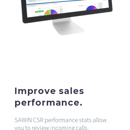
Improve sales
performance.
SAWIN CSR performance stats allow
you to review incoming calls,