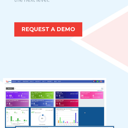
REQUEST A DEMO