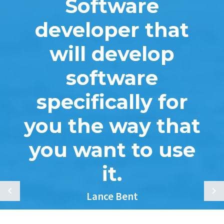
Software
developer that
will develop
software
specifically for
you the way that
you want to use
it.
Lance Bent
Melroy Plumbing, Heating, & Cooling Inc.