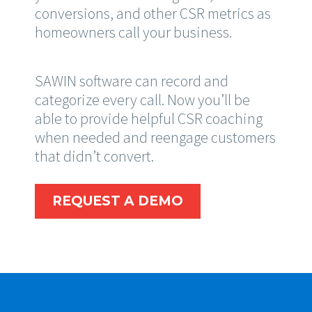
conversions, and other CSR metrics as
homeowners call your business.
SAWIN software can record and
categorize every call. Now you’ll be
able to provide helpful CSR coaching
when needed and reengage customers
that didn’t convert.
REQUEST A DEMO