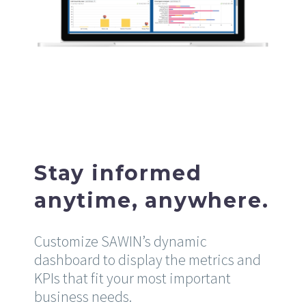
Stay informed
anytime, anywhere.
Customize SAWIN’s dynamic
dashboard to display the metrics and
KPIs that fit your most important
business needs.