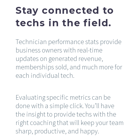
Stay connected to
techs in the field.
Technician performance stats provide
business owners with real-time
updates on generated revenue,
memberships sold, and much more for
each individual tech.
Evaluating specific metrics can be
done with a simple click. You’ll have
the insight to provide techs with the
right coaching that will keep your team
sharp, productive, and happy.