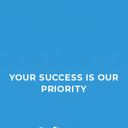
YOUR SUCCESS IS OUR
PRIORITY