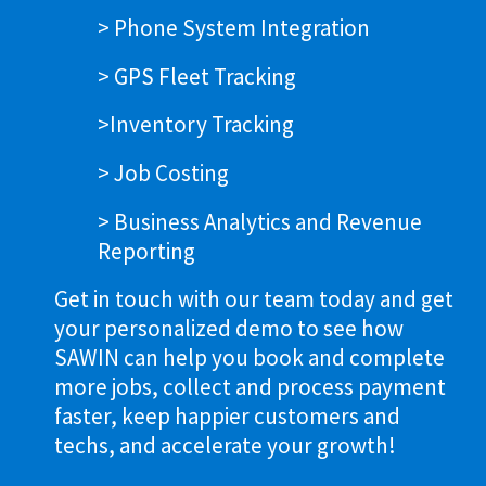
> Phone System Integration
> GPS Fleet Tracking
>Inventory Tracking
> Job Costing
> Business Analytics and Revenue
Reporting
Get in touch with our team today and get
your personalized demo to see how
SAWIN can help you book and complete
more jobs, collect and process payment
faster, keep happier customers and
techs, and accelerate your growth!