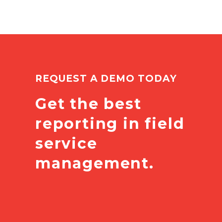
REQUEST A DEMO TODAY
Get the best
reporting in field
service
management.