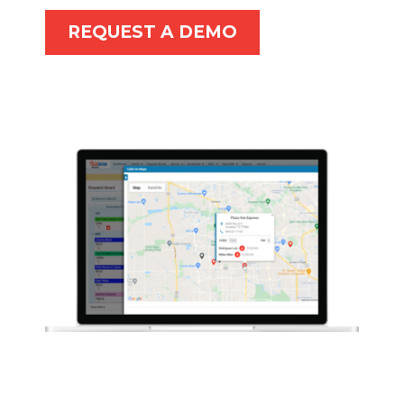
REQUEST A DEMO