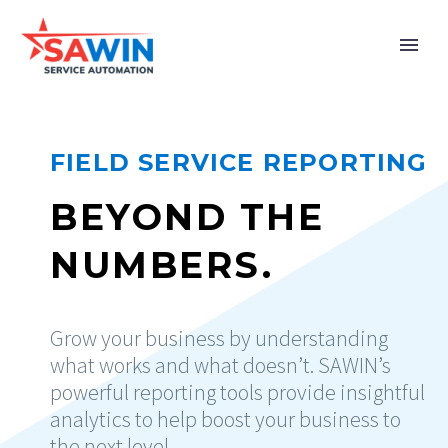
FIELD SERVICE REPORTING
BEYOND THE
NUMBERS.
Grow your business by understanding
what works and what doesn’t. SAWIN’s
powerful reporting tools provide insightful
analytics to help boost your business to
the next level.