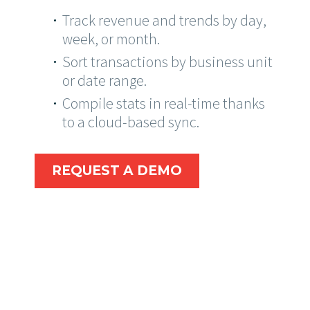
Track revenue and trends by day,
week, or month.
Sort transactions by business unit
or date range.
Compile stats in real-time thanks
to a cloud-based sync.
REQUEST A DEMO