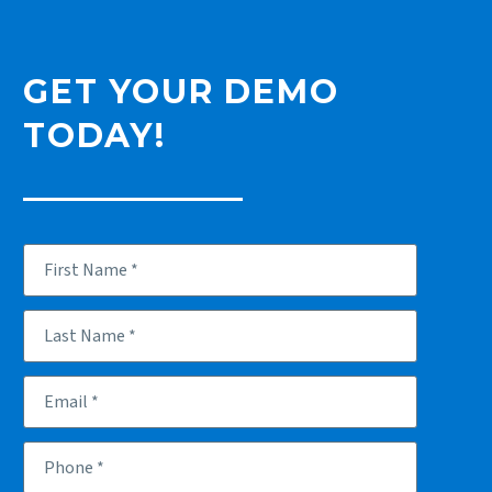
GET YOUR DEMO
TODAY!