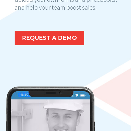
and help your team boost sales.
REQUEST A DEMO