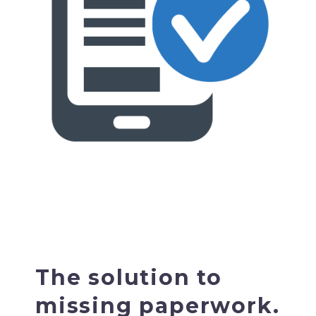
The solution to
missing paperwork.