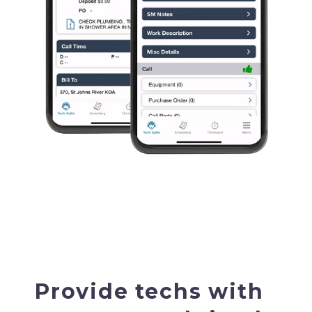
Provide techs with