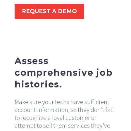
REQUEST A DEMO
Assess
comprehensive job
histories.
Make sure your techs have sufficient
account information, so they don’t fail
to recognize a loyal customer or
attempt to sell them services they’ve