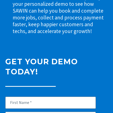
your personalized demo to see how
SAWIN can help you book and complete
more jobs, collect and process payment
faster, keep happier customers and
techs, and accelerate your growth!
GET YOUR DEMO
TODAY!