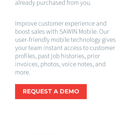
already purchased from you.
Improve customer experience and
boost sales with SAWIN Mobile. Our
user-friendly mobile technology gives
your team instant access to customer
profiles, past job histories, prior
invoices, photos, voice notes, and
more.
REQUEST A DEMO