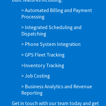
> Automated Billing and Payment
Processing
> Integrated Scheduling and
Dispatching
> Phone System Integration
> GPS Fleet Tracking
>Inventory Tracking
> Job Costing
> Business Analytics and Revenue
Reporting
Get in touch with our team today and get