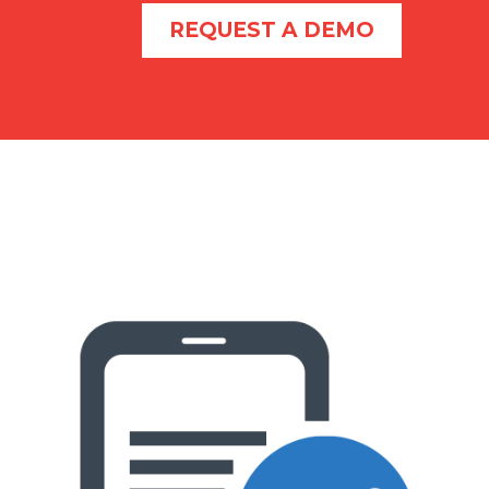
REQUEST A DEMO