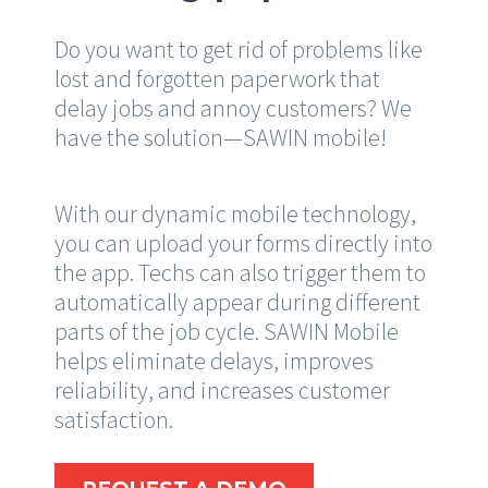
Do you want to get rid of problems like
lost and forgotten paperwork that
delay jobs and annoy customers? We
have the solution—SAWIN mobile!
With our dynamic mobile technology,
you can upload your forms directly into
the app. Techs can also trigger them to
automatically appear during different
parts of the job cycle. SAWIN Mobile
helps eliminate delays, improves
reliability, and increases customer
satisfaction.