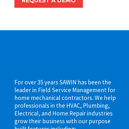
REQUEST A DEMO
For over 35 years SAWIN has been the
leader in Field Service Management for
home mechanical contractors. We help
professionals in the HVAC, Plumbing,
Electrical, and Home Repair industries
grow their business with our purpose
built features including: