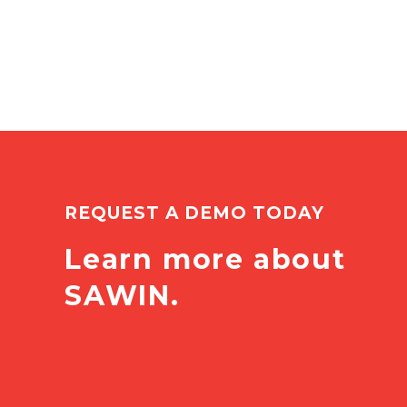
REQUEST A DEMO TODAY
Learn more about
SAWIN.