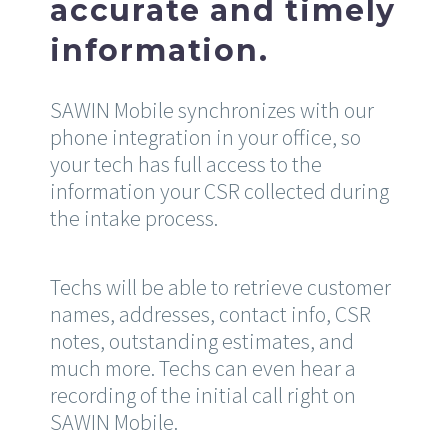
accurate and timely
information.
SAWIN Mobile synchronizes with our
phone integration in your office, so
your tech has full access to the
information your CSR collected during
the intake process.
Techs will be able to retrieve customer
names, addresses, contact info, CSR
notes, outstanding estimates, and
much more. Techs can even hear a
recording of the initial call right on
SAWIN Mobile.