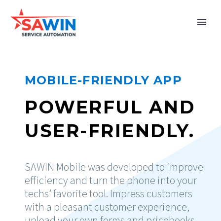
MOBILE-FRIENDLY APP
POWERFUL AND
USER-FRIENDLY.
SAWIN Mobile was developed to improve
efficiency and turn the phone into your
techs’ favorite tool. Impress customers
with a pleasant customer experience,
upload your own forms and pricebooks,