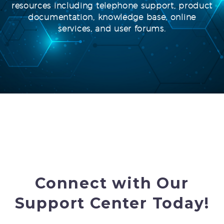
resources including telephone support, product
documentation, knowledge base, online
services, and user forums.
Connect with Our
Support Center Today!