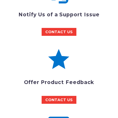
Notify Us of a Support Issue
CONTACT US


Offer Product Feedback
CONTACT US