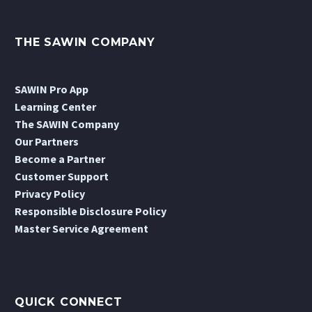
THE SAWIN COMPANY
SAWIN Pro App
Learning Center
The SAWIN Company
Our Partners
Become a Partner
Customer Support
Privacy Policy
Responsible Disclosure Policy
Master Service Agreement
QUICK CONNECT