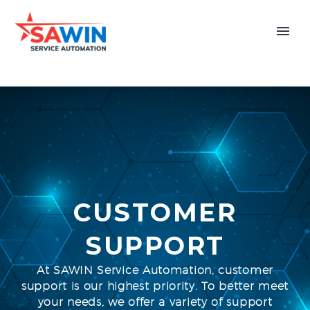
CUSTOMER
SUPPORT
At SAWIN Service Automation, customer
support is our highest priority. To better meet
your needs, we offer a variety of support