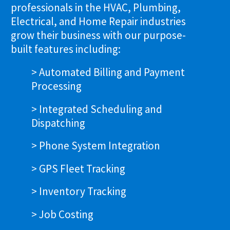
professionals in the HVAC, Plumbing,
Electrical, and Home Repair industries
grow their business with our purpose-
built features including:
> Automated Billing and Payment
Processing
> Integrated Scheduling and
Dispatching
> Phone System Integration
> GPS Fleet Tracking
> Inventory Tracking
> Job Costing