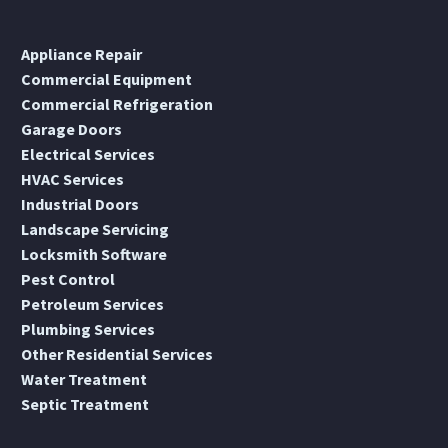
Appliance Repair
Commercial Equipment
Commercial Refrigeration
Garage Doors
Electrical Services
HVAC Services
Industrial Doors
Landscape Servicing
Locksmith Software
Pest Control
Petroleum Services
Plumbing Services
Other Residential Services
Water Treatment
Septic Treatment