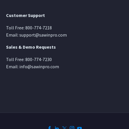
Customer Support
Toll Free:
800-774-7218
Email:
support@sawinpro.com
Sales & Demo Requests
Toll Free:
800-774-7230
Email:
info@sawinpro.com