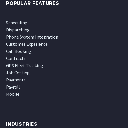
POPULAR FEATURES
Scheduling
Dispatching
Phone System Integration
Customer Experience
Call Booking
Contracts
GPS Fleet Tracking
Job Costing
Payments
Payroll
Mobile
INDUSTRIES