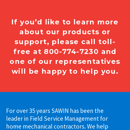
If you’d like to learn more
about our products or
support, please call toll-
free at 800-774-7230 and
one of our representatives
will be happy to help you.
For over 35 years SAWIN has been the
leader in Field Service Management for
home mechanical contractors. We help