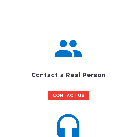


Contact a Real Person
CONTACT US

