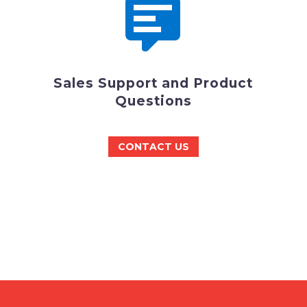


Sales Support and Product
Questions
CONTACT US