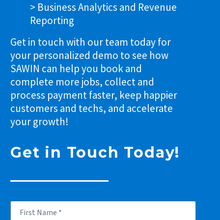
> Business Analytics and Revenue
Reporting
Get in touch with our team today for
your personalized demo to see how
SAWIN can help you book and
complete more jobs, collect and
process payment faster, keep happier
customers and techs, and accelerate
your growth!
Get in Touch Today!