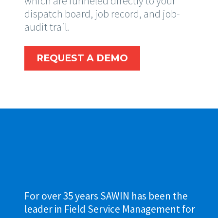
which are funneled directly to your
dispatch board, job record, and job-
audit trail.
REQUEST A DEMO
For over 35 years SAWIN has been the
leader in Field Service Management for