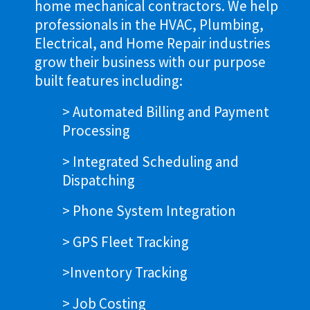
home mechanical contractors. We help
professionals in the HVAC, Plumbing,
Electrical, and Home Repair industries
grow their business with our purpose
built features including:
> Automated Billing and Payment
Processing
> Integrated Scheduling and
Dispatching
> Phone System Integration
> GPS Fleet Tracking
>Inventory Tracking
> Job Costing