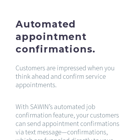
Automated
appointment
confirmations.
Customers are impressed when you
think ahead and confirm service
appointments.
With SAWIN’s automated job
confirmation feature, your customers
can send appointment confirmations
via text message—confirmations,