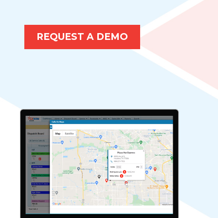
REQUEST A DEMO