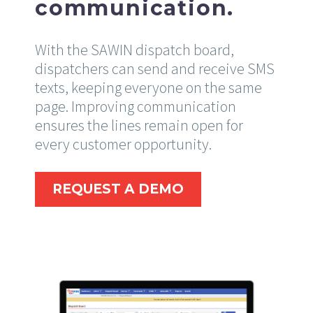
communication.
With the SAWIN dispatch board,
dispatchers can send and receive SMS
texts, keeping everyone on the same
page. Improving communication
ensures the lines remain open for
every customer opportunity.
REQUEST A DEMO