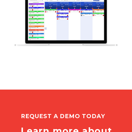
REQUEST A DEMO TODAY
Learn more about