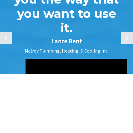
you want to use
it.
Lance Bent
Melroy Plumbing, Heating, & Cooling Inc.