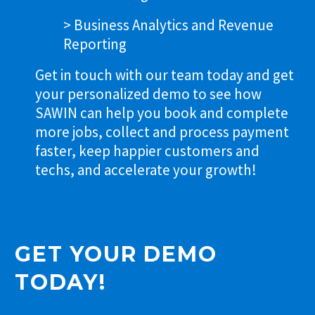
> Business Analytics and Revenue
Reporting
Get in touch with our team today and get
your personalized demo to see how
SAWIN can help you book and complete
more jobs, collect and process payment
faster, keep happier customers and
techs, and accelerate your growth!
GET YOUR DEMO
TODAY!