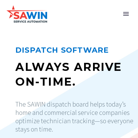
DISPATCH SOFTWARE
ALWAYS ARRIVE
ON-TIME.
The SAWIN dispatch board helps today’s
home and commercial service companies
optimize technician tracking—so everyone
stays on time.