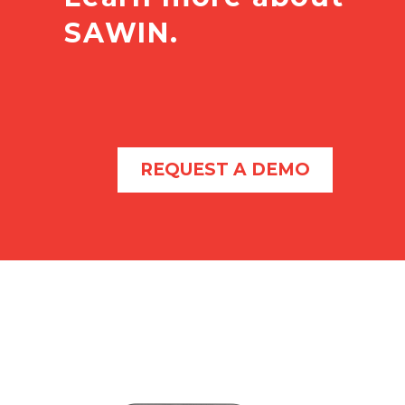
SAWIN.
REQUEST A DEMO