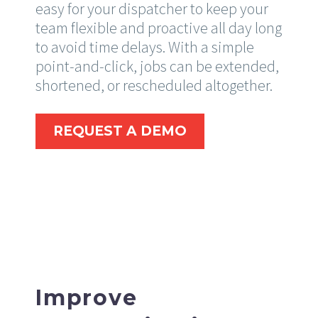
easy for your dispatcher to keep your
team flexible and proactive all day long
to avoid time delays. With a simple
point-and-click, jobs can be extended,
shortened, or rescheduled altogether.
REQUEST A DEMO
Improve