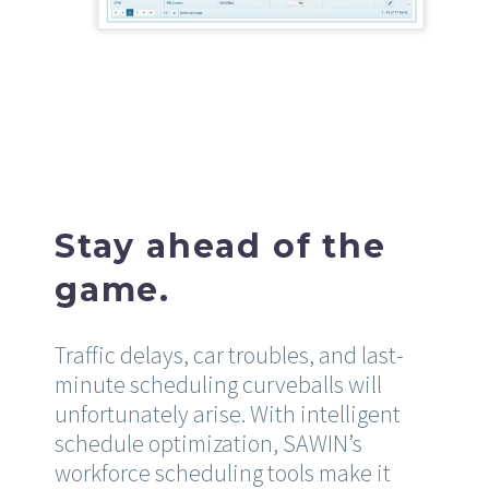
Stay ahead of the
game.
Traffic delays, car troubles, and last-
minute scheduling curveballs will
unfortunately arise. With intelligent
schedule optimization, SAWIN’s
workforce scheduling tools make it