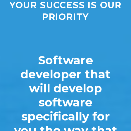
YOUR SUCCESS IS OUR
PRIORITY
Software
developer that
will develop
software
specifically for
you the way that