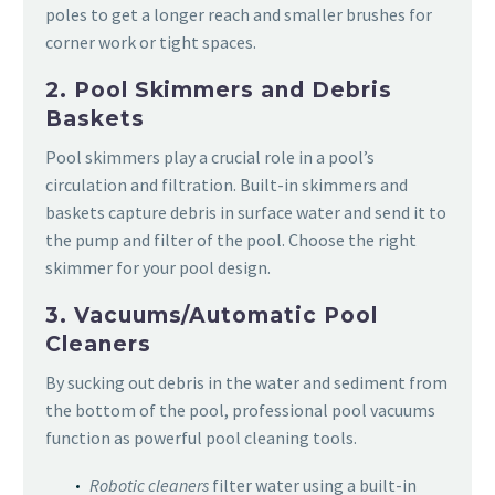
poles to get a longer reach and smaller brushes for
corner work or tight spaces.
2. Pool Skimmers and Debris
Baskets
Pool skimmers play a crucial role in a pool’s
circulation and filtration. Built-in skimmers and
baskets capture debris in surface water and send it to
the pump and filter of the pool. Choose the right
skimmer for your pool design.
3. Vacuums/Automatic Pool
Cleaners
By sucking out debris in the water and sediment from
the bottom of the pool, professional pool vacuums
function as powerful pool cleaning tools.
Robotic cleaners
filter water using a built-in