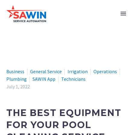
Business
General Service
Irrigation
Operations
Plumbing
SAWIN App
Technicians
July 1, 2022
THE BEST EQUIPMENT
FOR YOUR POOL