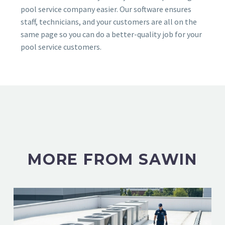
pool service company easier. Our software ensures
staff, technicians, and your customers are all on the
same page so you can do a better-quality job for your
pool service customers.
MORE FROM SAWIN