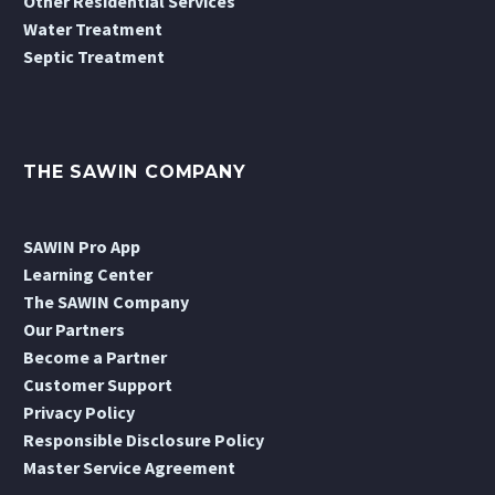
Other Residential Services
Water Treatment
Septic Treatment
THE SAWIN COMPANY
SAWIN Pro App
Learning Center
The SAWIN Company
Our Partners
Become a Partner
Customer Support
Privacy Policy
Responsible Disclosure Policy
Master Service Agreement