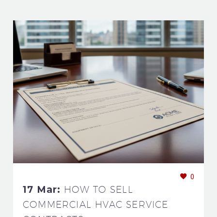
0
17 Mar:
HOW TO SELL
COMMERCIAL HVAC SERVICE