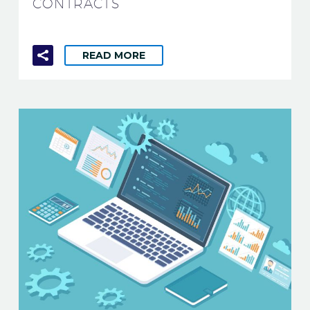
CONTRACTS
READ MORE