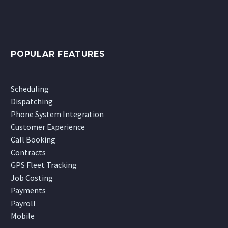
POPULAR FEATURES
Scheduling
Dispatching
Phone System Integration
Customer Experience
Call Booking
Contracts
GPS Fleet Tracking
Job Costing
Payments
Payroll
Mobile