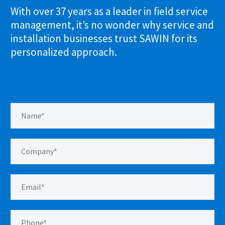
With over 37 years as a leader in field service
management, it’s no wonder why service and
installation businesses trust SAWIN for its
personalized approach.