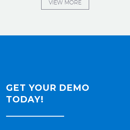
VIEW MORE
GET YOUR DEMO
TODAY!