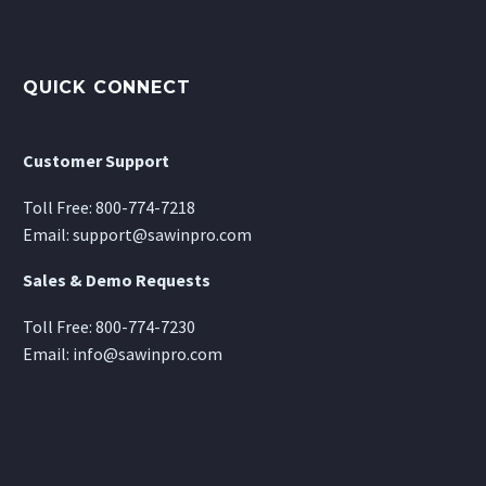
QUICK CONNECT
Customer Support
Toll Free:
800-774-7218
Email:
support@sawinpro.com
Sales & Demo Requests
Toll Free:
800-774-7230
Email:
info@sawinpro.com