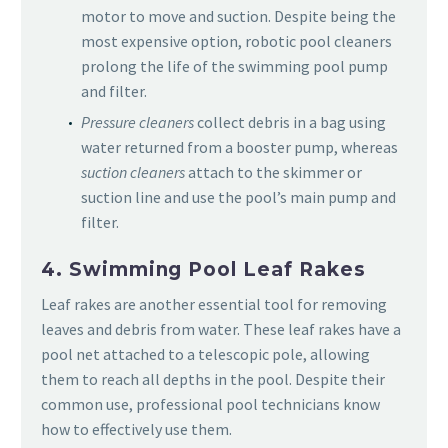
motor to move and suction. Despite being the
most expensive option, robotic pool cleaners
prolong the life of the swimming pool pump
and filter.
Pressure cleaners
collect debris in a bag using
water returned from a booster pump, whereas
suction cleaners
attach to the skimmer or
suction line and use the pool’s main pump and
filter.
4. Swimming Pool Leaf Rakes
Leaf rakes are another essential tool for removing
leaves and debris from water. These leaf rakes have a
pool net attached to a telescopic pole, allowing
them to reach all depths in the pool. Despite their
common use, professional pool technicians know
how to effectively use them.