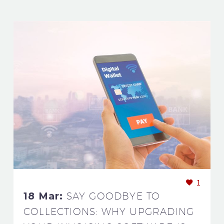
1
18 Mar:
SAY GOODBYE TO
COLLECTIONS: WHY UPGRADING