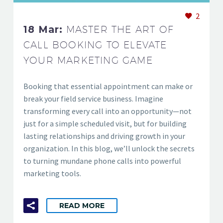
2
18 Mar:
MASTER THE ART OF
CALL BOOKING TO ELEVATE
YOUR MARKETING GAME
Booking that essential appointment can make or
break your field service business. Imagine
transforming every call into an opportunity—not
just for a simple scheduled visit, but for building
lasting relationships and driving growth in your
organization. In this blog, we’ll unlock the secrets
to turning mundane phone calls into powerful
marketing tools.
READ MORE