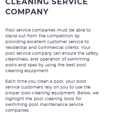
CLEANING SERVICE
COMPANY
Pool service companies
must be able to
stand out from the competition by
providing excellent customer service to
residential and commercial clients. Your
pool service company can ensure the safety,
cleanliness, and operation of swimming
pools and spas by using the best pool
cleaning equipment.
Each time you clean a pool, your pool
service customers rely on you to use the
proper pool cleaning equipment. Below, we
highlight the pool cleaning tools for
swimming pool maintenance service
companies.