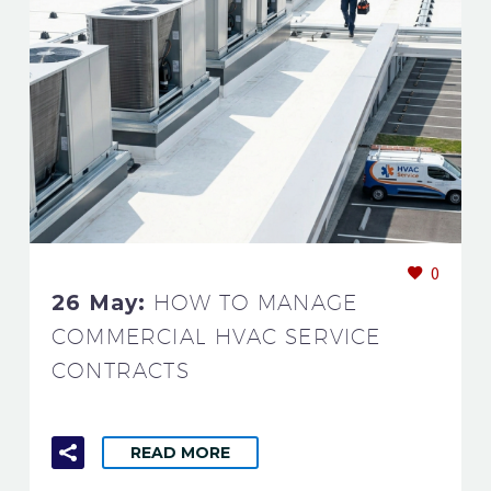
0
26 May:
HOW TO MANAGE
COMMERCIAL HVAC SERVICE
CONTRACTS
READ MORE