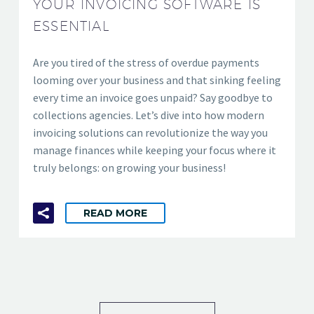
YOUR INVOICING SOFTWARE IS
ESSENTIAL
Are you tired of the stress of overdue payments
looming over your business and that sinking feeling
every time an invoice goes unpaid? Say goodbye to
collections agencies. Let’s dive into how modern
invoicing solutions can revolutionize the way you
manage finances while keeping your focus where it
truly belongs: on growing your business!
READ MORE