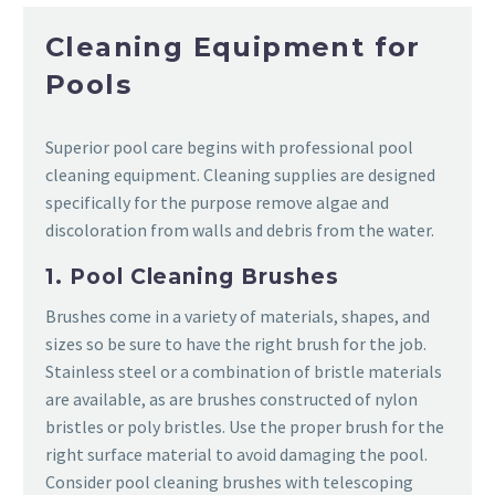
Cleaning Equipment for
Pools
Superior pool care begins with professional pool
cleaning equipment. Cleaning supplies are designed
specifically for the purpose remove algae and
discoloration from walls and debris from the water.
1. Pool Cleaning Brushes
Brushes come in a variety of materials, shapes, and
sizes so be sure to have the right brush for the job.
Stainless steel or a combination of bristle materials
are available, as are brushes constructed of nylon
bristles or poly bristles. Use the proper brush for the
right surface material to avoid damaging the pool.
Consider pool cleaning brushes with telescoping