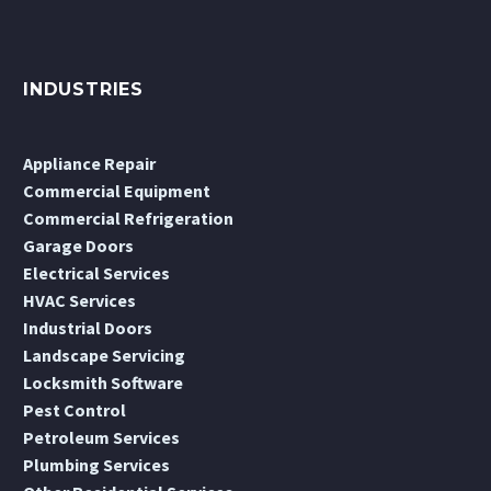
INDUSTRIES
Appliance Repair
Commercial Equipment
Commercial Refrigeration
Garage Doors
Electrical Services
HVAC Services
Industrial Doors
Landscape Servicing
Locksmith Software
Pest Control
Petroleum Services
Plumbing Services