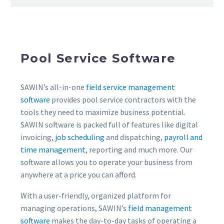
Pool Service Software
SAWIN’s all-in-one
field service management
software
provides pool service contractors with the
tools they need to maximize business potential.
SAWIN software is packed full of features like digital
invoicing,
job scheduling
and dispatching,
payroll and
time management
, reporting and much more. Our
software allows you to operate your business from
anywhere at a price you can afford.
With a user-friendly, organized platform for
managing operations, SAWIN’s
field management
software
makes the day-to-day tasks of operating a