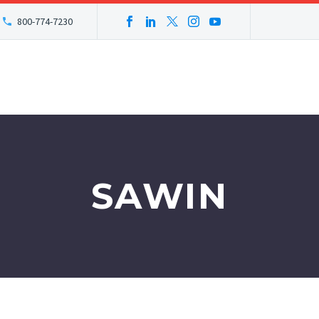
800-774-7230
SAWIN