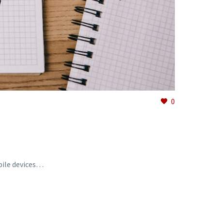
0
bile devices…