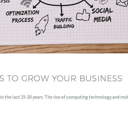
S TO GROW YOUR BUSINESS
in the last 15-20 years. The rise of computing technology and mo