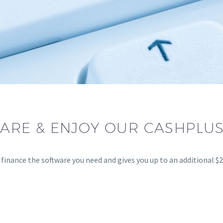
ARE & ENJOY OUR CASHPLUS
inance the software you need and gives you up to an additional $25