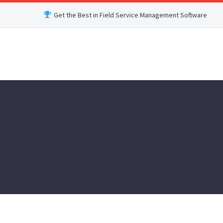
Get the Best in Field Service Management Software