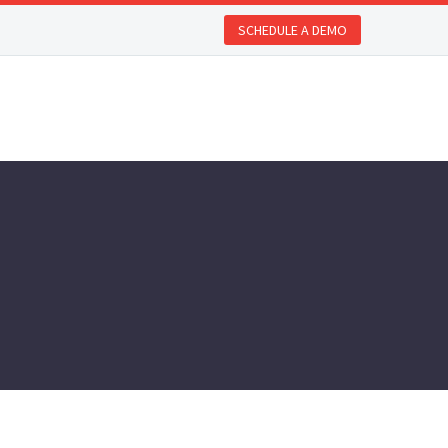
SCHEDULE A DEMO
REQUEST A DEMO