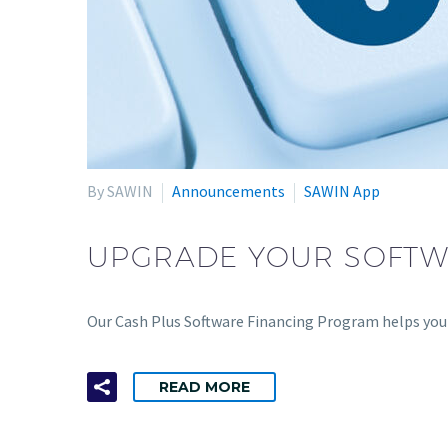
By SAWIN
Announcements
SAWIN App
UPGRADE YOUR SOFTW
Our Cash Plus Software Financing Program helps you f
READ MORE