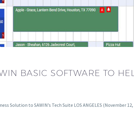
IN BASIC SOFTWARE TO HE
ness Solution to SAWIN’s Tech Suite LOS ANGELES (November 12,