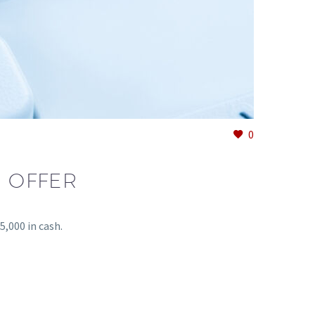
0
 OFFER
,000 in cash.