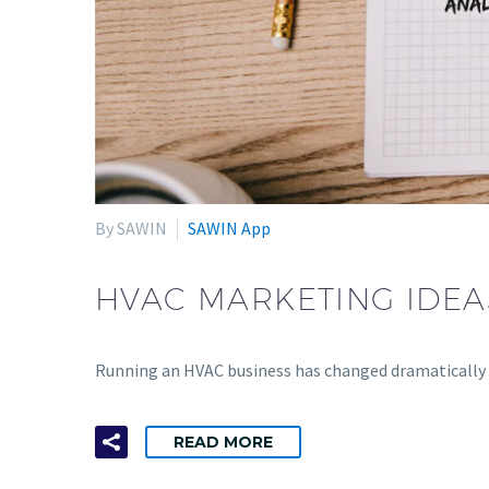
By SAWIN
SAWIN App
HVAC MARKETING IDEA
Running an HVAC business has changed dramatically 
READ MORE