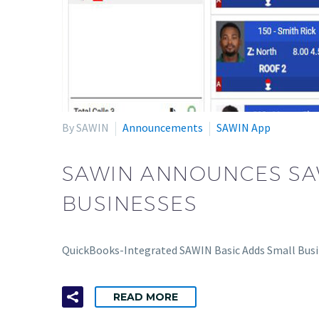
By SAWIN
Announcements
SAWIN App
SAWIN ANNOUNCES SAW
BUSINESSES
QuickBooks-Integrated SAWIN Basic Adds Small Busi
READ MORE