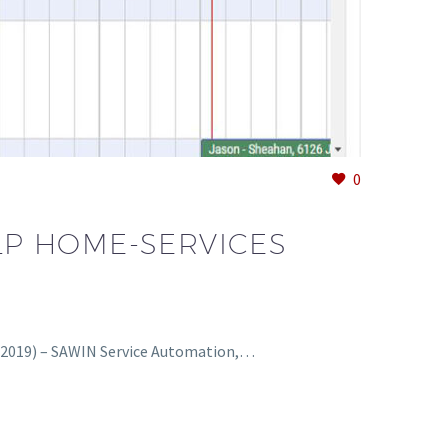
0
LP HOME-SERVICES
 2019) – SAWIN Service Automation,…