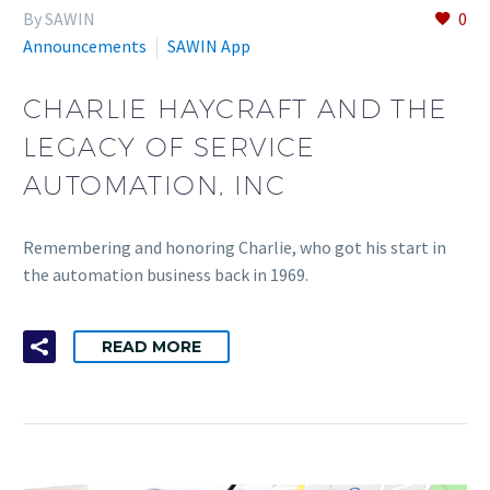
By SAWIN
0
Announcements
SAWIN App
CHARLIE HAYCRAFT AND THE
LEGACY OF SERVICE
AUTOMATION, INC
Remembering and honoring Charlie, who got his start in
the automation business back in 1969.
READ MORE