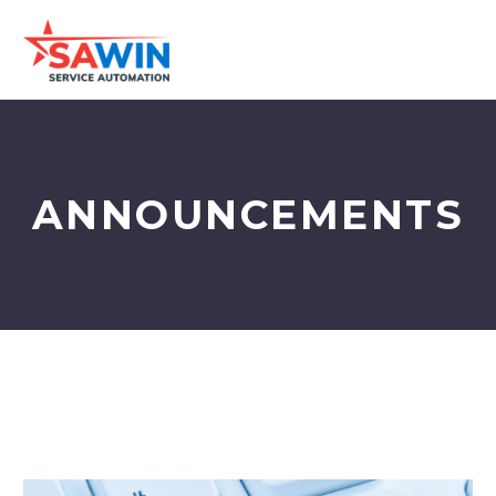
ANNOUNCEMENTS