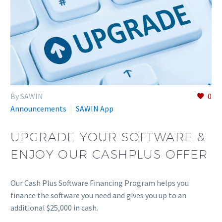
By SAWIN
0
Announcements
SAWIN App
UPGRADE YOUR SOFTWARE &
ENJOY OUR CASHPLUS OFFER
Our Cash Plus Software Financing Program helps you
finance the software you need and gives you up to an
additional $25,000 in cash.