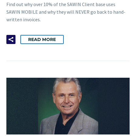
Find out why over 10% of the SAWIN Client base uses
SAWIN MOBILE and why they will NEVER go back to hand-
written invoices.
READ MORE