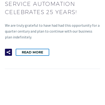
SERVICE AUTOMATION
CELEBRATES 25 YEARS!
We are truly grateful to have had had this opportunity for a
quarter century and plan to continue with our business
plan indefinitely.
READ MORE