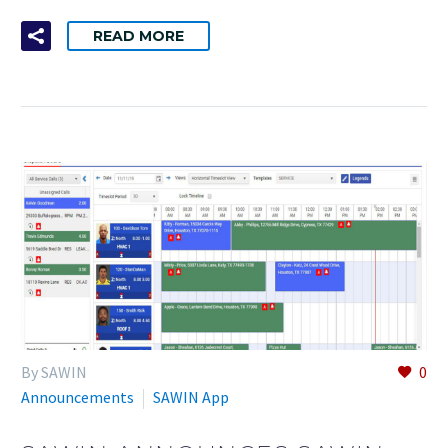
READ MORE
By SAWIN
0
Announcements
SAWIN App