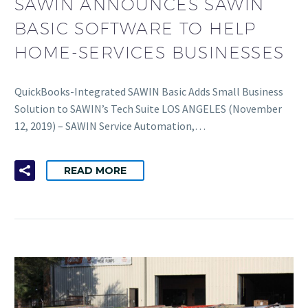
SAWIN ANNOUNCES SAWIN
BASIC SOFTWARE TO HELP
HOME-SERVICES BUSINESSES
QuickBooks-Integrated SAWIN Basic Adds Small Business
Solution to SAWIN’s Tech Suite LOS ANGELES (November
12, 2019) – SAWIN Service Automation,…
READ MORE