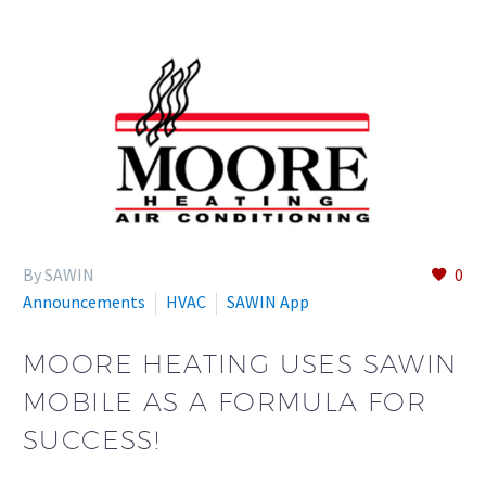
By SAWIN
0
Announcements
HVAC
SAWIN App
MOORE HEATING USES SAWIN
MOBILE AS A FORMULA FOR
SUCCESS!