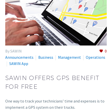
By SAWIN
0
Announcements
Business
Management
Operations
SAWIN App
SAWIN OFFERS GPS BENEFIT
FOR FREE
One way to track your technicians’ time and expenses is to
implement a GPS system on their trucks.