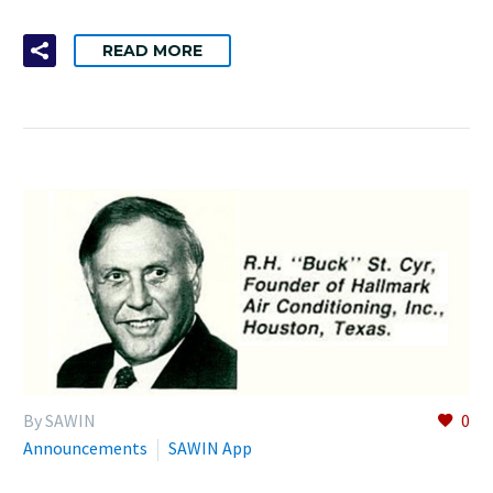
READ MORE
By SAWIN
0
Announcements
SAWIN App