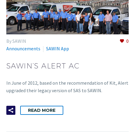
By SAWIN
0
Announcements
SAWIN App
SAWIN’S ALERT AC
In June of 2012, based on the recommendation of Kit, Alert
upgraded their legacy version of SAS to SAWIN.
READ MORE