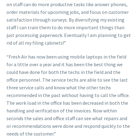
on staff can do more productive tasks like answer phones,
order materials for upcoming jobs, and focus on customer
satisfaction through surveys. By diversifying my existing
staff I can train them to do more important things than
just processing paperwork. Eventually I am planning to get
rid of all my filing cabinets!”
“Fresh Air has now been using mobile laptops in the field
for a little over a year and it has been the best thing we
could have done for both the techs in the field and the
office personnel. The service techs are able to see the last
three service calls and know what the other techs
recommended in the past without having to call the office.
The work load in the office has been decreased in both the
handling and verification of the invoices. Now within
seconds the sales and office staff can see what repairs and
or recommendations were done and respond quickly to the
needs of the customer.”