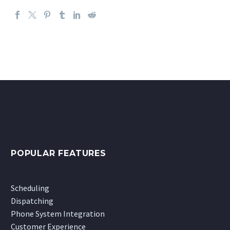
POPULAR FEATURES
Scheduling
Dispatching
Phone System Integration
Customer Experience