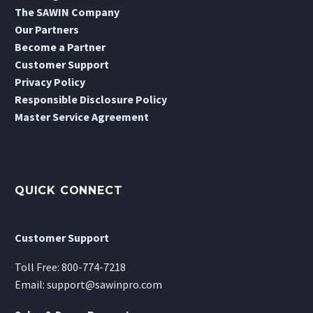
The SAWIN Company
Our Partners
Become a Partner
Customer Support
Privacy Policy
Responsible Disclosure Policy
Master Service Agreement
QUICK CONNECT
Customer Support
Toll Free:
800-774-7218
Email:
support@sawinpro.com