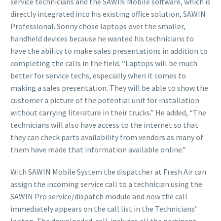
service technicians and the SAWIN Mobile software, which is
directly integrated into his existing office solution, SAWIN
Professional. Sonny chose laptops over the smaller,
handheld devices because he wanted his technicians to
have the ability to make sales presentations in addition to
completing the calls in the field. “Laptops will be much
better for service techs, especially when it comes to
making a sales presentation. They will be able to show the
customer a picture of the potential unit for installation
without carrying literature in their trucks.” He added, “The
technicians will also have access to the internet so that
they can check parts availability from vendors as many of
them have made that information available online.”
With SAWIN Mobile System the dispatcher at Fresh Air can
assign the incoming service call to a technician using the
SAWIN Pro service/dispatch module and now the call
immediately appears on the call list in the Technicians’
laptop. The downloaded call includes all the pertinent