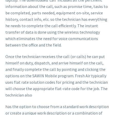
information about the call, such as promise time, tasks to
be completed, parts needed, equipment on-site, service
history, contact info, etc. so the technician has everything
he needs to complete the call efficiently. The instant
transfer of data is done using the wireless technology
which eliminates the need for voice communications
between the office and the field.
Once the technician receives the call (or calls) he can put
himself on duty, dispatch, and arrive himself on the call,
and finally complete the call by pointing and clicking the
options on the SAWIN Mobile program. Fresh Air typically
uses flat rate solution codes for pricing and the technician
will choose the appropriate flat-rate code for the job. The
technician also
has the option to choose from a standard work description
or create a unique work description or a combination of