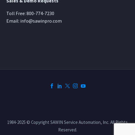
Sales & Demo Requests
Toll Free:
800-774-7230
Email:
info@sawinpro.com
1984-2025 © Copyright SAWIN Service Automation, Inc. All Rights
Reserved.