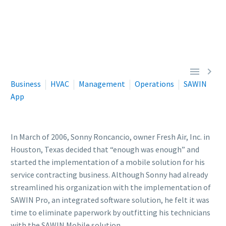


Business
HVAC
Management
Operations
SAWIN
App
In March of 2006, Sonny Roncancio, owner Fresh Air, Inc. in
Houston, Texas decided that “enough was enough” and
started the implementation of a mobile solution for his
service contracting business. Although Sonny had already
streamlined his organization with the implementation of
SAWIN Pro, an integrated software solution, he felt it was
time to eliminate paperwork by outfitting his technicians
with the SAWIN Mobile solution.