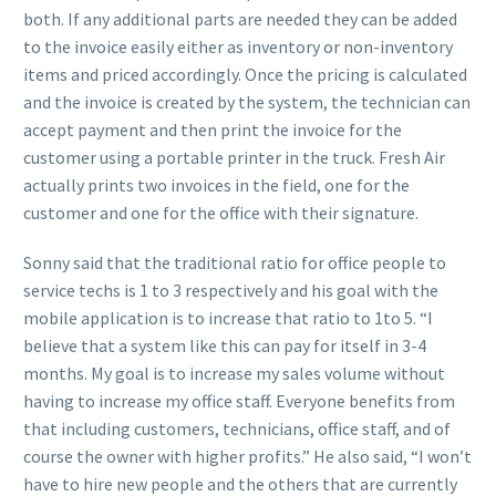
both. If any additional parts are needed they can be added
to the invoice easily either as inventory or non-inventory
items and priced accordingly. Once the pricing is calculated
and the invoice is created by the system, the technician can
accept payment and then print the invoice for the
customer using a portable printer in the truck. Fresh Air
actually prints two invoices in the field, one for the
customer and one for the office with their signature.
Sonny said that the traditional ratio for office people to
service techs is 1 to 3 respectively and his goal with the
mobile application is to increase that ratio to 1to 5. “I
believe that a system like this can pay for itself in 3-4
months. My goal is to increase my sales volume without
having to increase my office staff. Everyone benefits from
that including customers, technicians, office staff, and of
course the owner with higher profits.” He also said, “I won’t
have to hire new people and the others that are currently