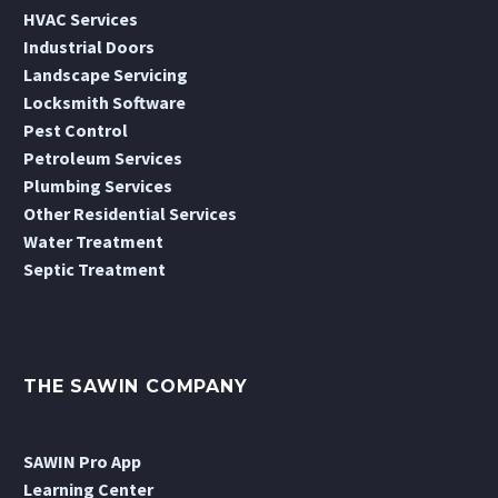
HVAC Services
Industrial Doors
Landscape Servicing
Locksmith Software
Pest Control
Petroleum Services
Plumbing Services
Other Residential Services
Water Treatment
Septic Treatment
THE SAWIN COMPANY
SAWIN Pro App
Learning Center