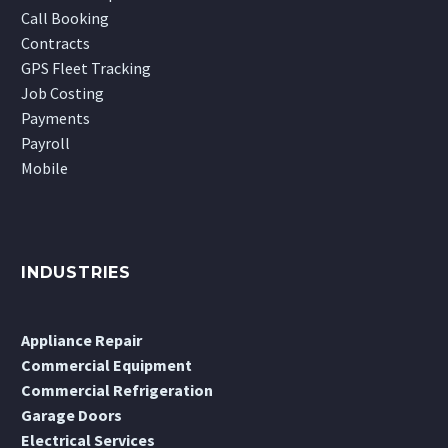
Call Booking
Contracts
GPS Fleet Tracking
Job Costing
Payments
Payroll
Mobile
INDUSTRIES
Appliance Repair
Commercial Equipment
Commercial Refrigeration
Garage Doors
Electrical Services