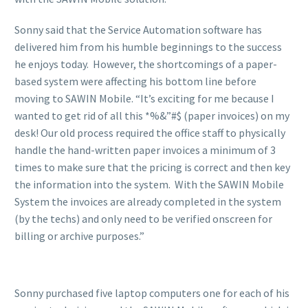
Sonny said that the Service Automation software has
delivered him from his humble beginnings to the success
he enjoys today. However, the shortcomings of a paper-
based system were affecting his bottom line before
moving to SAWIN Mobile. “It’s exciting for me because I
wanted to get rid of all this *%&”#$ (paper invoices) on my
desk! Our old process required the office staff to physically
handle the hand-written paper invoices a minimum of 3
times to make sure that the pricing is correct and then key
the information into the system. With the SAWIN Mobile
System the invoices are already completed in the system
(by the techs) and only need to be verified onscreen for
billing or archive purposes.”
Sonny purchased five laptop computers one for each of his