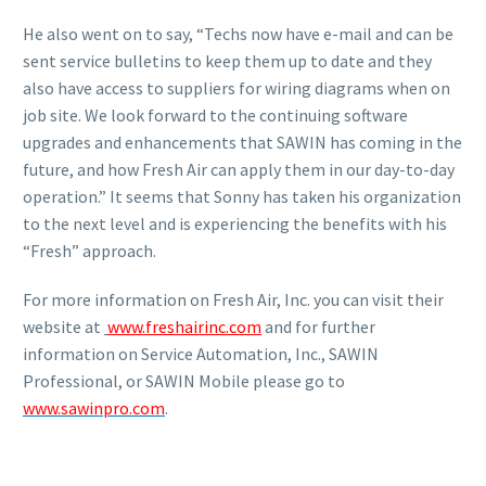
He also went on to say, “Techs now have e-mail and can be
sent service bulletins to keep them up to date and they
also have access to suppliers for wiring diagrams when on
job site. We look forward to the continuing software
upgrades and enhancements that SAWIN has coming in the
future, and how Fresh Air can apply them in our day-to-day
operation.” It seems that Sonny has taken his organization
to the next level and is experiencing the benefits with his
“Fresh” approach.
For more information on Fresh Air, Inc. you can visit their
website at
www.freshairinc.com
and for further
information on Service Automation, Inc., SAWIN
Professional, or SAWIN Mobile please go to
www.sawinpro.com
.