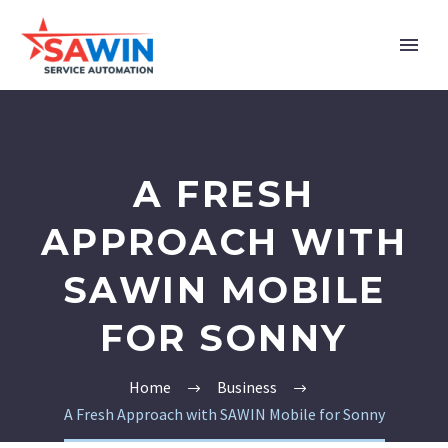
A FRESH
APPROACH WITH
SAWIN MOBILE
FOR SONNY
Home
Business
A Fresh Approach with SAWIN Mobile for Sonny