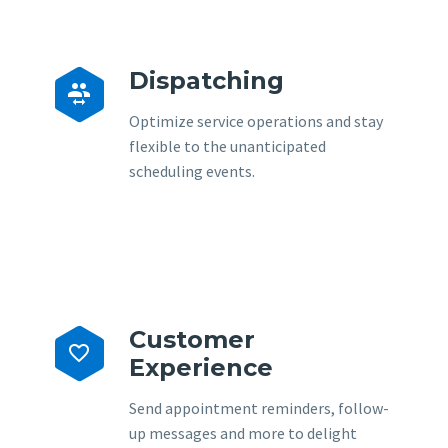
Dispatching


Optimize service operations and stay
flexible to the unanticipated
scheduling events.
Customer


Experience
Send appointment reminders, follow-
up messages and more to delight