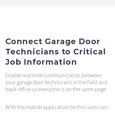
Connect Garage Door
Technicians to Critical
Job Information
Enable real-time communication between
your garage door technicians in the field and
back-office so everyone is on the same page.
With the mobile application technicians can: