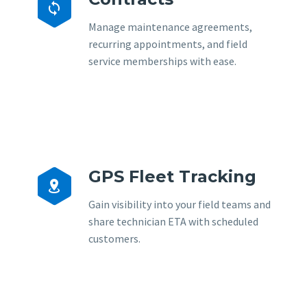


Manage maintenance agreements,
recurring appointments, and field
service memberships with ease.
GPS Fleet Tracking


Gain visibility into your field teams and
share technician ETA with scheduled
customers.