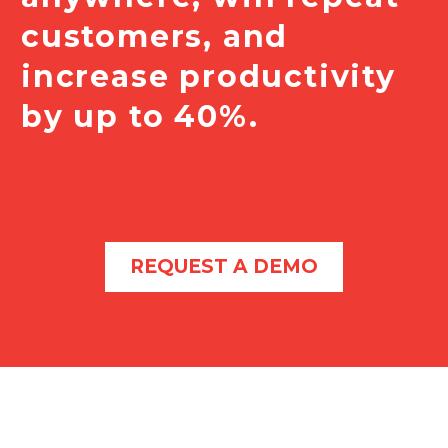
customers, and
increase productivity
by up to 40%.
REQUEST A DEMO