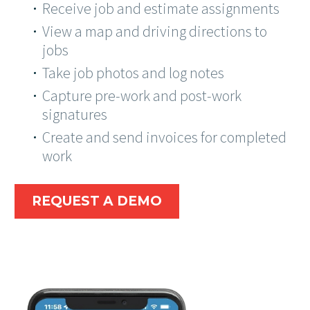
Receive job and estimate assignments
View a map and driving directions to
jobs
Take job photos and log notes
Capture pre-work and post-work
signatures
Create and send invoices for completed
work
REQUEST A DEMO