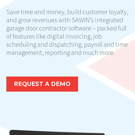
Save time and money, build customer loyalty,
and grow revenues with SAWIN’s integrated
garage door contractor software – packed full
of features like digital invoicing, job
scheduling and dispatching, payroll and time
management, reporting and much more.
REQUEST A DEMO