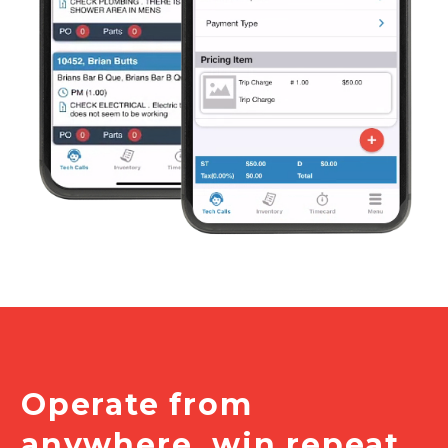
Operate from
anywhere, win repeat