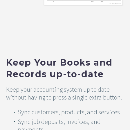
Keep Your Books and
Records up-to-date
Keep your accounting system up to date
without having to press a single extra button.
Sync customers, products, and services.
Sync job deposits, invoices, and
payments