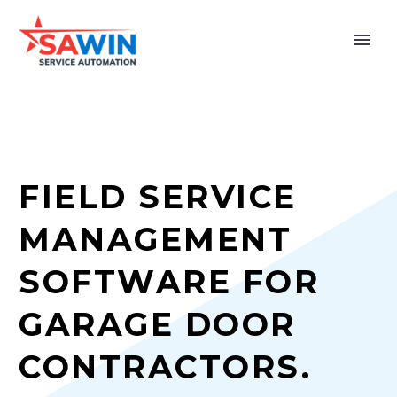
FIELD SERVICE
MANAGEMENT
SOFTWARE FOR
GARAGE DOOR
CONTRACTORS.