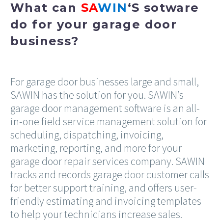
What can
SA
WIN
‘S sotware
do for your garage door
business?
For garage door businesses large and small,
SAWIN has the solution for you. SAWIN’s
garage door management software is an all-
in-one field service management solution for
scheduling, dispatching, invoicing,
marketing, reporting, and more for your
garage door repair services company. SAWIN
tracks and records garage door customer calls
for better support training, and offers user-
friendly estimating and invoicing templates
to help your technicians increase sales.