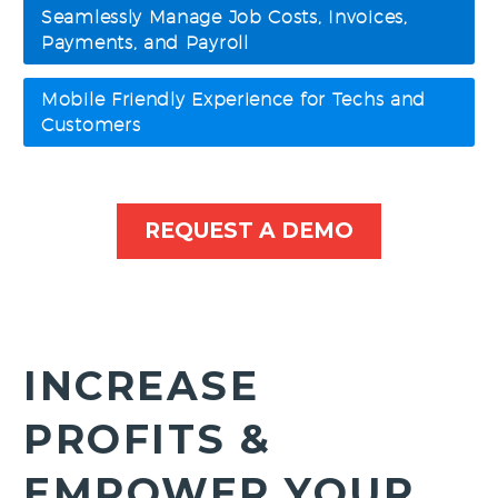
Seamlessly Manage Job Costs, Invoices,
Payments, and Payroll
Mobile Friendly Experience for Techs and
Customers
REQUEST A DEMO
INCREASE
PROFITS &
EMPOWER YOUR