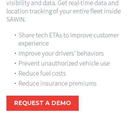
visibility and data. Get real-time data and
location tracking of your entire fleet inside
SAWIN.
Share tech ETAs to Improve customer
experience
Improve your drivers’ behaviors
Prevent unauthorized vehicle use
Reduce fuel costs
Reduce insurance premiums
REQUEST A DEMO