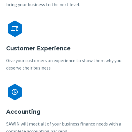
bring your business to the next level.


Customer Experience
Give your customers an experience to show them why you
deserve their business.


Accounting
SAWIN will meet all of your business finance needs with a
complete accounting backend.