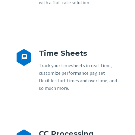
with a flat-rate solution.
Time Sheets


Track your timesheets in real-time,
customize performance pay, set
flexible start times and overtime, and
so much more.
CC Processing