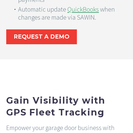
Automatic update
QuickBooks
when
changes are made via SAWIN.
REQUEST A DEMO
Gain Visibility with
GPS Fleet Tracking
Empower your garage door business with