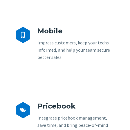
Mobile


Impress customers, keep your techs
informed, and help your team secure
better sales.
Pricebook


Integrate pricebook management,
save time, and bring peace-of-mind