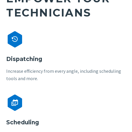
TECHNICIANS


Dispatching
Increase efficiency from every angle, including scheduling
tools and more.


Scheduling