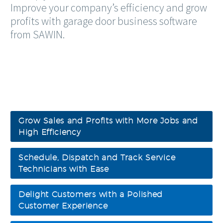
Improve your company’s efficiency and grow
profits with garage door business software
from SAWIN.
Grow Sales and Profits with More Jobs and
High Efficiency
Schedule, Dispatch and Track Service
Technicians with Ease
Delight Customers with a Polished
Customer Experience