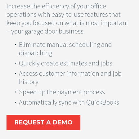
Increase the efficiency of your office
operations with easy-to-use features that
keep you focused on what is most important
– your garage door business.
Eliminate manual scheduling and
dispatching
Quickly create estimates and jobs
Access customer information and job
history
Speed up the payment process
Automatically sync with QuickBooks
REQUEST A DEMO