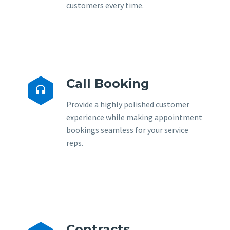
customers every time.
Call Booking


Provide a highly polished customer
experience while making appointment
bookings seamless for your service
reps.
Contracts