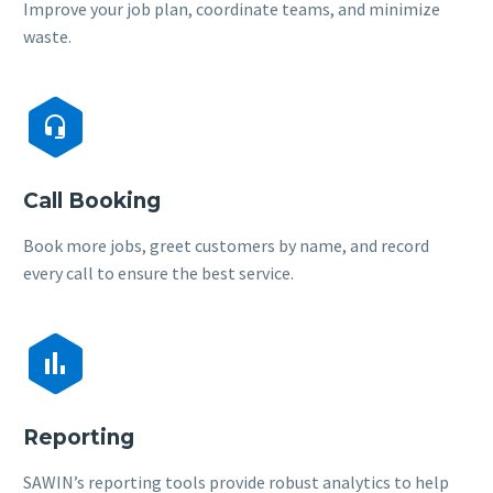
Improve your job plan, coordinate teams, and minimize
waste.


Call Booking
Book more jobs, greet customers by name, and record
every call to ensure the best service.


Reporting
SAWIN’s reporting tools provide robust analytics to help