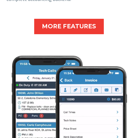
MORE FEATURES