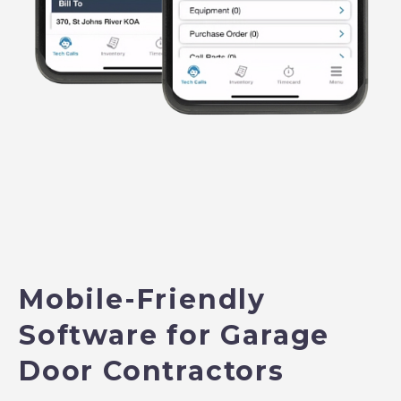
Mobile-Friendly
Software for Garage
Door Contractors