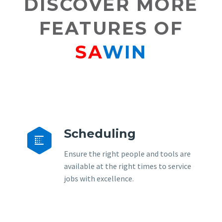
DISCOVER MORE
FEATURES OF
SA
WIN
Scheduling


Ensure the right people and tools are
available at the right times to service
jobs with excellence.