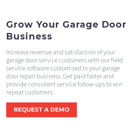
Grow Your Garage Door
Business
Increase revenue and satisfaction of your
garage door service customers with our field
service software customized to your garage
door repair business. Get paid faster and
provide consistent service follow-ups to win
repeat customers.
REQUEST A DEMO