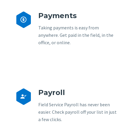
Payments


Taking payments is easy from
anywhere. Get paid in the field, in the
office, or online.
Payroll


Field Service Payroll has never been
easier. Check payroll off your list in just
a few clicks.