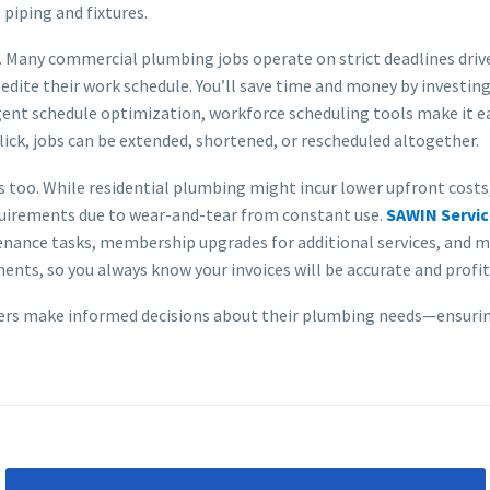
piping and fixtures.
s. Many commercial plumbing jobs operate on strict deadlines drive
dite their work schedule. You’ll save time and money by investing 
igent schedule optimization, workforce scheduling tools make it ea
lick, jobs can be extended, shortened, or rescheduled altogether.
too. While residential plumbing might incur lower upfront costs, 
uirements due to wear-and-tear from constant use.
SAWIN Servi
enance tasks, membership upgrades for additional services, and 
nts, so you always know your invoices will be accurate and profit
ers make informed decisions about their plumbing needs—ensuring