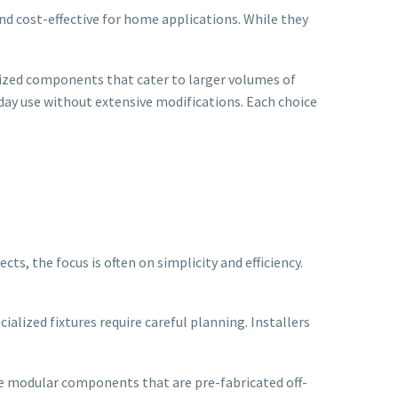
and cost-effective for home applications. While they
alized components that cater to larger volumes of
day use without extensive modifications. Each choice
ts, the focus is often on simplicity and efficiency.
alized fixtures require careful planning. Installers
ize modular components that are pre-fabricated off-