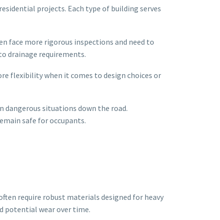
esidential projects. Each type of building serves
ten face more rigorous inspections and need to
 to drainage requirements.
e flexibility when it comes to design choices or
ven dangerous situations down the road.
remain safe for occupants.
ften require robust materials designed for heavy
nd potential wear over time.