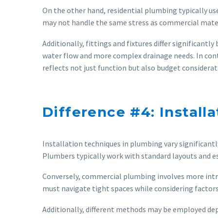
On the other hand, residential plumbing typically use
may not handle the same stress as commercial materi
Additionally, fittings and fixtures differ significa
water flow and more complex drainage needs. In contr
reflects not just function but also budget considerati
Difference #4: Install
Installation techniques in plumbing vary significantly
Plumbers typically work with standard layouts and est
Conversely, commercial plumbing involves more intric
must navigate tight spaces while considering factors
Additionally, different methods may be employed depe