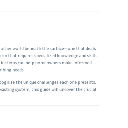
e other world beneath the surface—one that deals
orm that requires specialized knowledge and skills
distinctions can help homeowners make informed
umbing needs.
recognize the unique challenges each one presents.
isting system, this guide will uncover the crucial