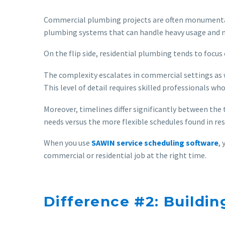
Commercial plumbing projects are often monumental i
plumbing systems that can handle heavy usage and 
On the flip side, residential plumbing tends to focu
The complexity escalates in commercial settings as w
This level of detail requires skilled professionals wh
Moreover, timelines differ significantly between the 
needs versus the more flexible schedules found in res
When you use
SAWIN service scheduling software
,
commercial or residential job at the right time.
Difference #2: Buildi