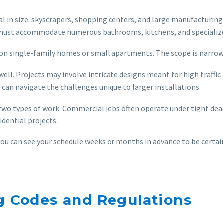
n size: skyscrapers, shopping centers, and large manufacturing fa
must accommodate numerous bathrooms, kitchens, and specialize
s on single-family homes or small apartments. The scope is narrowe
ell. Projects may involve intricate designs meant for high traffi
o can navigate the challenges unique to larger installations.
two types of work. Commercial jobs often operate under tight deadl
idential projects.
 you can see your schedule weeks or months in advance to be certain
ng Codes and Regulations