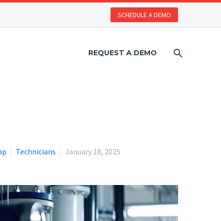
SCHEDULE A DEMO
REQUEST A DEMO
pp
Technicians
January 18, 2025