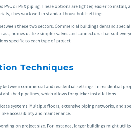
s PVC or PEX piping. These options are lighter, easier to install, 
als, they work well in standard household settings.
ntly between these two sectors. Commercial buildings demand speci
ast, homes utilize simpler valves and connectors that suit every
ons specific to each type of project.
ation Techniques
 between commercial and residential settings. In residential projec
ablished pipelines, which allows for quicker installations.
ate systems. Multiple floors, extensive piping networks, and speci
 like accessibility and maintenance.
nding on project size. For instance, larger buildings might util