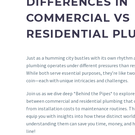
DIFFERENCES IN
COMMERCIAL VS
RESIDENTIAL PL
Just as a humming city bustles with its own rhythm
plumbing operates under different pressures than re
While both serve essential purposes, they’re like two
coin—each with unique intricacies and challenges.
Join us as we dive deep *Behind the Pipes* to explore 
between commercial and residential plumbing that c
from installation costs to maintenance routines. Thi
equip you with insights into how these distinct wor
understanding them can save you time, money, and 
line!