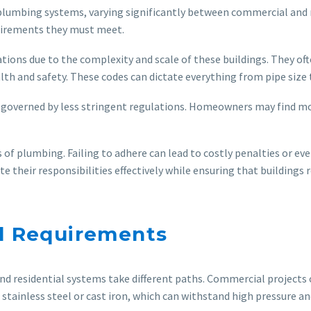
 plumbing systems, varying significantly between commercial and r
quirements they must meet.
ions due to the complexity and scale of these buildings. They of
lth and safety. These codes can dictate everything from pipe size
 governed by less stringent regulations. Homeowners may find mor
 of plumbing. Failing to adhere can lead to costly penalties or e
their responsibilities effectively while ensuring that buildings 
al Requirements
 residential systems take different paths. Commercial projects o
 stainless steel or cast iron, which can withstand high pressure a