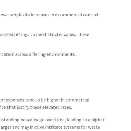
 how complexity increases in a commercial context
alized fittings to meet stricter codes. These
ntation across differing environments.
abor expenses tend to be higher in commercial
e that justify these elevated rates.
thstanding heavy usage over time, leading to a higher
larger and may involve intricate systems for waste