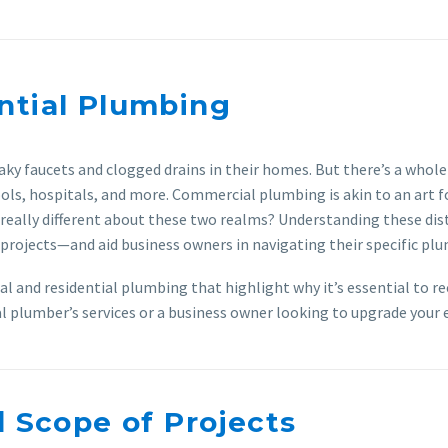
ntial Plumbing
ky faucets and clogged drains in their homes. But there’s a whol
ools, hospitals, and more. Commercial plumbing is akin to an art f
’s really different about these two realms? Understanding these 
projects—and aid business owners in navigating their specific pl
ial and residential plumbing that highlight why it’s essential to 
plumber’s services or a business owner looking to upgrade your ex
d Scope of Projects