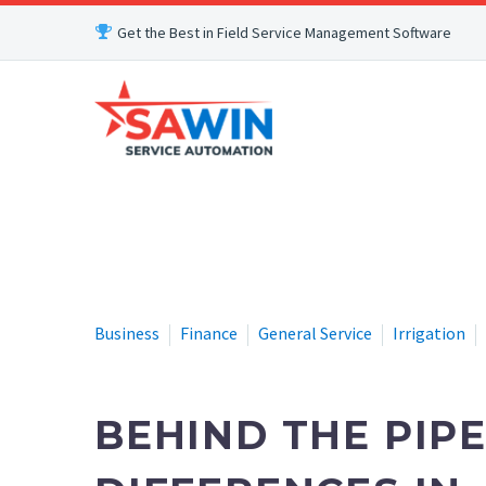
Get the Best in Field Service Management Software
Business
Finance
General Service
Irrigation
BEHIND THE PIPE