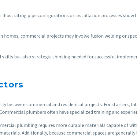
s illustrating pipe configurations or installation processes show
n homes, commercial projects may involve fusion welding or speci
 skills but also strategic thinking needed for successful impleme
ctors
tly between commercial and residential projects. For starters, l
 Commercial plumbers often have specialized training and experienc
Commercial plumbing requires more durable materials capable of wi
materials. Additionally, because commercial spaces are generally 