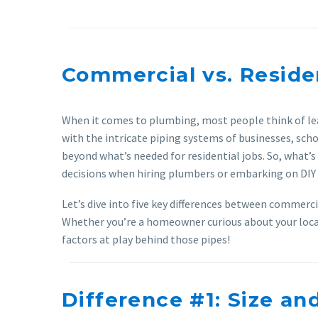
Commercial vs. Reside
When it comes to plumbing, most people think of lea
with the intricate piping systems of businesses, sch
beyond what’s needed for residential jobs. So, what
decisions when hiring plumbers or embarking on DIY 
Let’s dive into five key differences between commerc
Whether you’re a homeowner curious about your local 
factors at play behind those pipes!
Difference #1: Size an