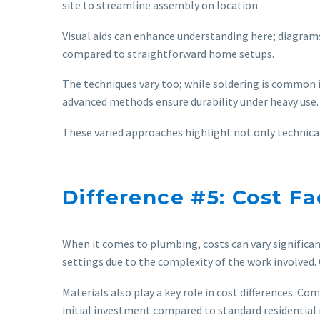
site to streamline assembly on location.
Visual aids can enhance understanding here; diagram
compared to straightforward home setups.
The techniques vary too; while soldering is common i
advanced methods ensure durability under heavy use.
These varied approaches highlight not only technical
Difference #5: Cost Fa
When it comes to plumbing, costs can vary significan
settings due to the complexity of the work involved.
Materials also play a key role in cost differences. 
initial investment compared to standard residential 