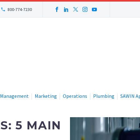
800-774-7230
Management
Marketing
Operations
Plumbing
SAWIN A
S: 5 MAIN