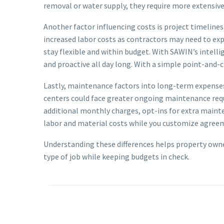
removal or water supply, they require more extensive 
Another factor influencing costs is project timeline
increased labor costs as contractors may need to expe
stay flexible and within budget. With SAWIN’s intell
and proactive all day long. With a simple point-and-c
Lastly, maintenance factors into long-term expenses 
centers could face greater ongoing maintenance req
additional monthly charges, opt-ins for extra maint
labor and material costs while you customize agreeme
Understanding these differences helps property own
type of job while keeping budgets in check.