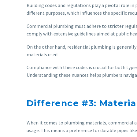
Building codes and regulations play a pivotal role in
different purposes, which influences the specific re
Commercial plumbing must adhere to stricter regulat
comply with extensive guidelines aimed at public hea
On the other hand, residential plumbing is generally
materials used.
Compliance with these codes is crucial for both types
Understanding these nuances helps plumbers navigate 
Difference #3: Materi
When it comes to plumbing materials, commercial and
usage. This means a preference for durable pipes like