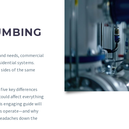
UMBING
 and needs, commercial
sidential systems.
 sides of the same
five key differences
ould affect everything
s engaging guide will
lds operate—and why
headaches down the