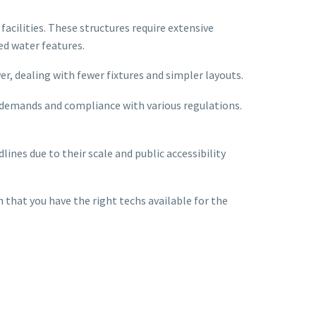
cilities. These structures require extensive
d water features.
r, dealing with fewer fixtures and simpler layouts.
c demands and compliance with various regulations.
ines due to their scale and public accessibility
 that you have the right techs available for the