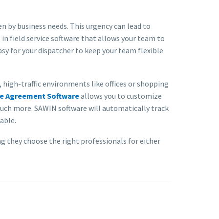
n by business needs. This urgency can lead to
in field service software that allows your team to
sy for your dispatcher to keep your team flexible
high-traffic environments like offices or shopping
ce Agreement Software
allows you to customize
much more. SAWIN software will automatically track
able.
 they choose the right professionals for either