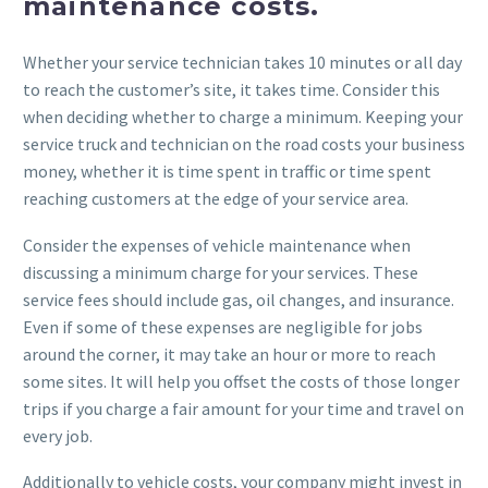
maintenance costs.
Whether your service technician takes 10 minutes or all day
to reach the customer’s site, it takes time. Consider this
when deciding whether to charge a minimum. Keeping your
service truck and technician on the road costs your business
money, whether it is time spent in traffic or time spent
reaching customers at the edge of your service area.
Consider the expenses of vehicle maintenance when
discussing a minimum charge for your services. These
service fees should include gas, oil changes, and insurance.
Even if some of these expenses are negligible for jobs
around the corner, it may take an hour or more to reach
some sites. It will help you offset the costs of those longer
trips if you charge a fair amount for your time and travel on
every job.
Additionally to vehicle costs, your company might invest in