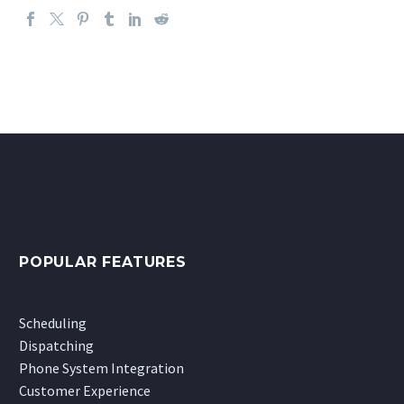
POPULAR FEATURES
Scheduling
Dispatching
Phone System Integration
Customer Experience