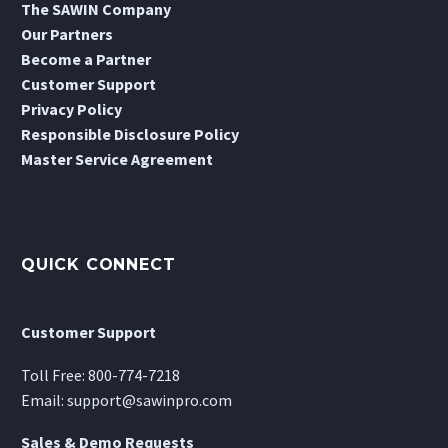
The SAWIN Company
Our Partners
Become a Partner
Customer Support
Privacy Policy
Responsible Disclosure Policy
Master Service Agreement
QUICK CONNECT
Customer Support
Toll Free:
800-774-7218
Email:
support@sawinpro.com
Sales & Demo Requests