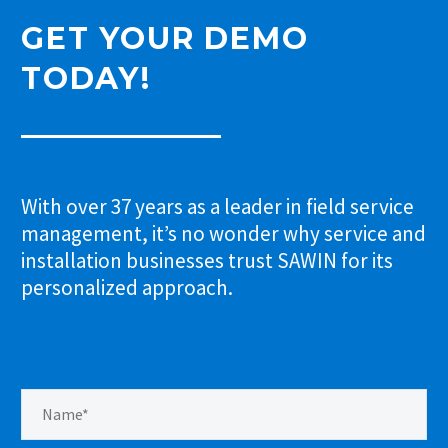
GET YOUR DEMO
TODAY!
With over 37 years as a leader in field service
management, it’s no wonder why service and
installation businesses trust SAWIN for its
personalized approach.