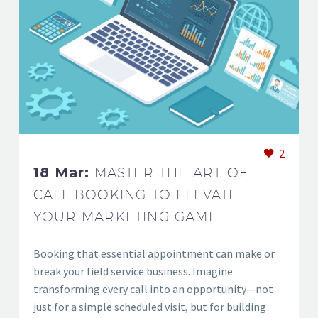
2
18 Mar:
MASTER THE ART OF
CALL BOOKING TO ELEVATE
YOUR MARKETING GAME
Booking that essential appointment can make or
break your field service business. Imagine
transforming every call into an opportunity—not
just for a simple scheduled visit, but for building