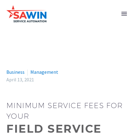
Business
Management
April 13, 2021
MINIMUM SERVICE FEES FOR
YOUR
FIELD SERVICE