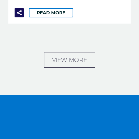
READ MORE
VIEW MORE