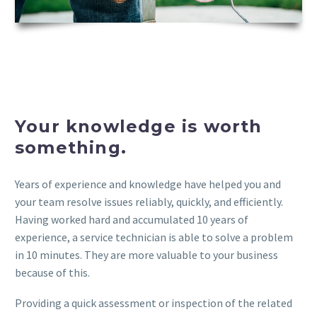
Your knowledge is worth
something.
Years of experience and knowledge have helped you and
your team resolve issues reliably, quickly, and efficiently.
Having worked hard and accumulated 10 years of
experience, a service technician is able to solve a problem
in 10 minutes. They are more valuable to your business
because of this.
Providing a quick assessment or inspection of the related