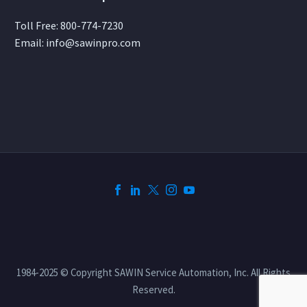
Toll Free:
800-774-7230
Email:
info@sawinpro.com
1984-2025 © Copyright SAWIN Service Automation, Inc. All Rights
Reserved.