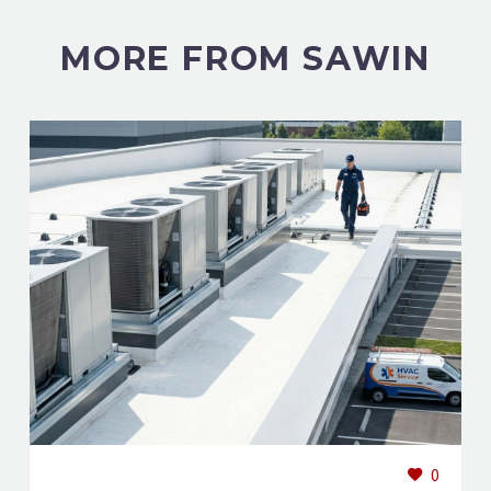
MORE FROM SAWIN
0