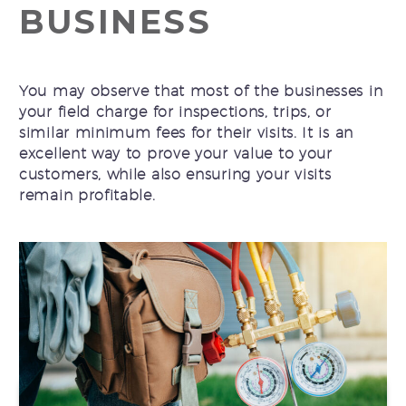
BUSINESS
You may observe that most of the businesses in
your field charge for inspections, trips, or
similar minimum fees for their visits. It is an
excellent way to prove your value to your
customers, while also ensuring your visits
remain profitable.