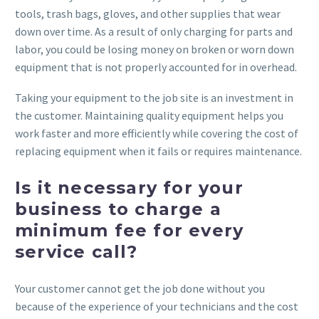
tools, trash bags, gloves, and other supplies that wear
down over time. As a result of only charging for parts and
labor, you could be losing money on broken or worn down
equipment that is not properly accounted for in overhead.
Taking your equipment to the job site is an investment in
the customer. Maintaining quality equipment helps you
work faster and more efficiently while covering the cost of
replacing equipment when it fails or requires maintenance.
Is it necessary for your
business to charge a
minimum fee for every
service call?
Your customer cannot get the job done without you
because of the experience of your technicians and the cost