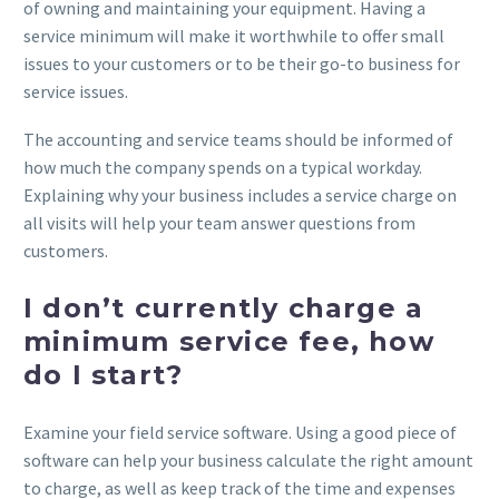
of owning and maintaining your equipment. Having a
service minimum will make it worthwhile to offer small
issues to your customers or to be their go-to business for
service issues.
The accounting and service teams should be informed of
how much the company spends on a typical workday.
Explaining why your business includes a service charge on
all visits will help your team answer questions from
customers.
I don’t currently charge a
minimum service fee, how
do I start?
Examine your field service software. Using a good piece of
software can help your business calculate the right amount
to charge, as well as keep track of the time and expenses