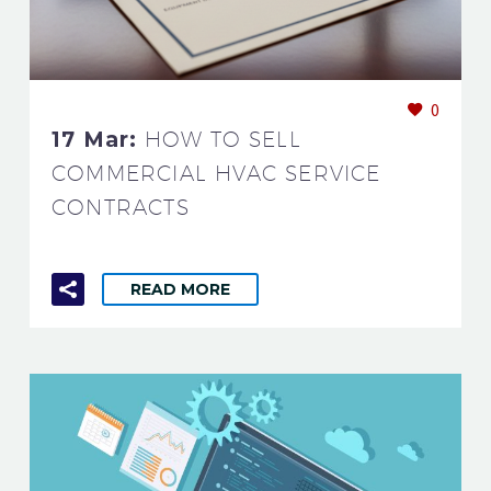
0
17 Mar:
HOW TO SELL
COMMERCIAL HVAC SERVICE
CONTRACTS
READ MORE