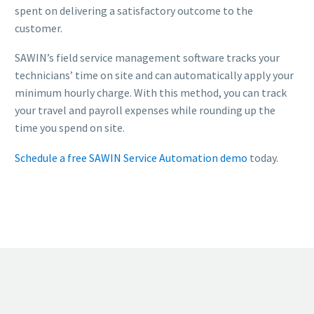
spent on delivering a satisfactory outcome to the
customer.
SAWIN’s field service management software tracks your
technicians’ time on site and can automatically apply your
minimum hourly charge. With this method, you can track
your travel and payroll expenses while rounding up the
time you spend on site.
Schedule a free SAWIN Service Automation demo
today.