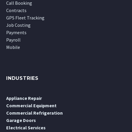
Call Booking
Contracts
GPS Fleet Tracking
Job Costing
Payments
Payroll
Mobile
INDUSTRIES
Appliance Repair
Commercial Equipment
Commercial Refrigeration
Garage Doors
Electrical Services