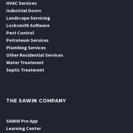
HVAC Services
Industrial Doors
Landscape Servicing
Locksmith Software
Pest Control
Petroleum Services
Plumbing Services
Other Residential Services
Water Treatment
Septic Treatment
THE SAWIN COMPANY
SAWIN Pro App
Learning Center