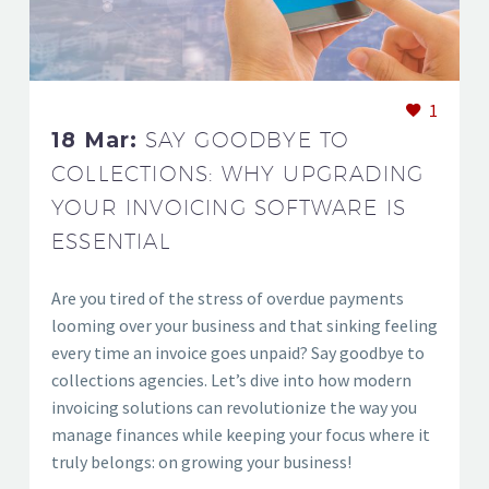
1
18 Mar:
SAY GOODBYE TO
COLLECTIONS: WHY UPGRADING
YOUR INVOICING SOFTWARE IS
ESSENTIAL
Are you tired of the stress of overdue payments
looming over your business and that sinking feeling
every time an invoice goes unpaid? Say goodbye to
collections agencies. Let’s dive into how modern
invoicing solutions can revolutionize the way you
manage finances while keeping your focus where it
truly belongs: on growing your business!