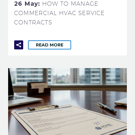
26 May:
HOW TO MANAGE
COMMERCIAL HVAC SERVICE
CONTRACTS
READ MORE