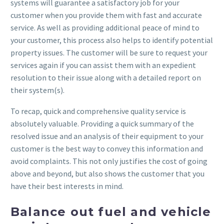
systems will guarantee a satisfactory job for your
customer when you provide them with fast and accurate
service. As well as providing additional peace of mind to
your customer, this process also helps to identify potential
property issues. The customer will be sure to request your
services again if you can assist them with an expedient
resolution to their issue along with a detailed report on
their system(s).
To recap, quick and comprehensive quality service is
absolutely valuable. Providing a quick summary of the
resolved issue and an analysis of their equipment to your
customer is the best way to convey this information and
avoid complaints. This not only justifies the cost of going
above and beyond, but also shows the customer that you
have their best interests in mind.
Balance out fuel and vehicle