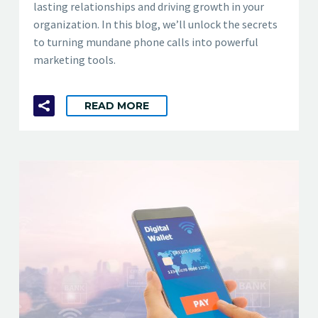
lasting relationships and driving growth in your
organization. In this blog, we’ll unlock the secrets
to turning mundane phone calls into powerful
marketing tools.
READ MORE